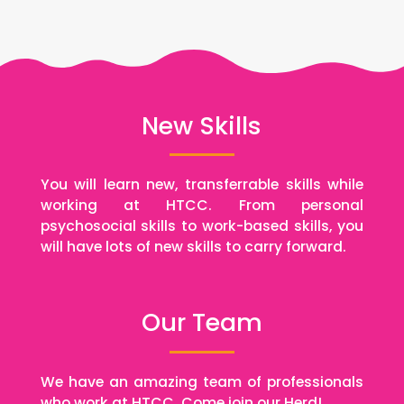
New Skills
You will learn new, transferrable skills while
working at HTCC. From personal
psychosocial skills to work-based skills, you
will have lots of new skills to carry forward.
Our Team
We have an amazing team of professionals
who work at HTCC. Come join our Herd!