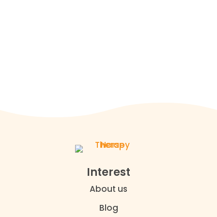

(437) 494-4911

office@horsetherapycanada.com

15443 Ninth Line Stouffville, Ontario
Interest
About us
Blog