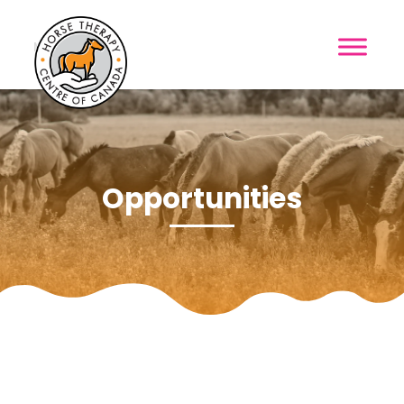
MENU
Opportunities