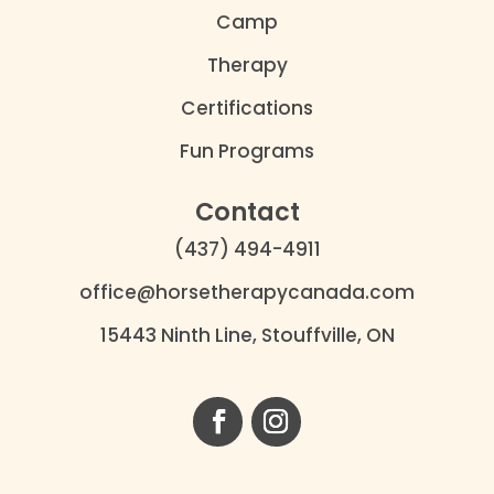
Camp
Therapy
Certifications
Fun Programs
Contact
(437) 494-4911
office@horsetherapycanada.com
15443 Ninth Line, Stouffville, ON