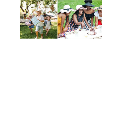
Contact Us
Want to know more about our Day of
Purpose event for MillerKnoll?
All visits are by appointment only.