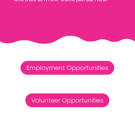
Employment Opportunities
Volunteer Opportunities