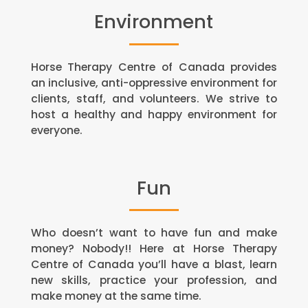
Environment
Horse Therapy Centre of Canada provides
an inclusive, anti-oppressive environment for
clients, staff, and volunteers. We strive to
host a healthy and happy environment for
everyone.
Fun
Who doesn’t want to have fun and make
money? Nobody!! Here at Horse Therapy
Centre of Canada you’ll have a blast, learn
new skills, practice your profession, and
make money at the same time.