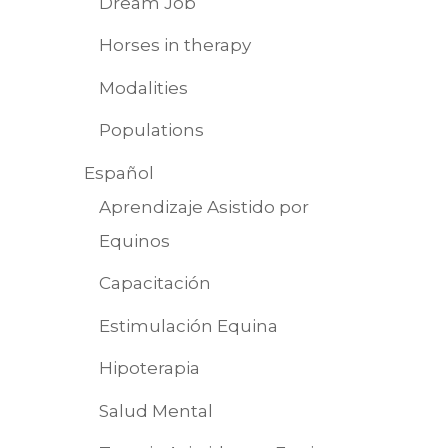
Dream Job
Horses in therapy
Modalities
Populations
Español
Aprendizaje Asistido por
Equinos
Capacitación
Estimulación Equina
Hipoterapia
Salud Mental