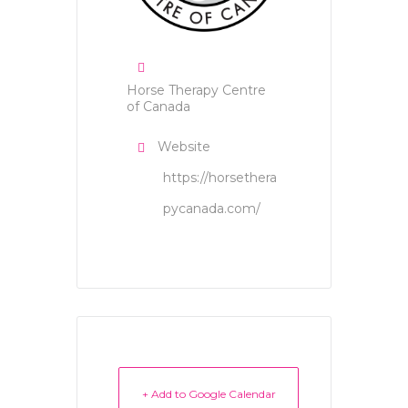
Horse Therapy Centre
of Canada
Website
https://horsethera
pycanada.com/
+ Add to Google Calendar