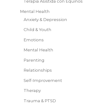
Terapia Asistida con Equinos
Mental Health
Anxiety & Depression
Child & Youth
Emotions
Mental Health
Parenting
Relationships
Self-Improvement
Therapy
Trauma & PTSD