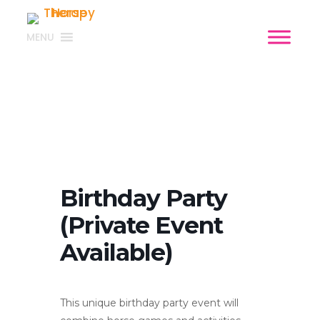
MENU
Birthday Party
(Private Event
Available)
This unique birthday party event will