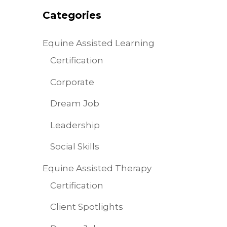
Categories
Equine Assisted Learning
Certification
Corporate
Dream Job
Leadership
Social Skills
Equine Assisted Therapy
Certification
Client Spotlights