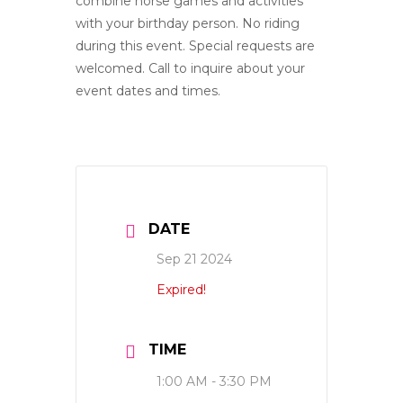
combine horse games and activities
with your birthday person. No riding
during this event. Special requests are
welcomed. Call to inquire about your
event dates and times.
DATE
Sep 21 2024
Expired!
TIME
1:00 AM - 3:30 PM