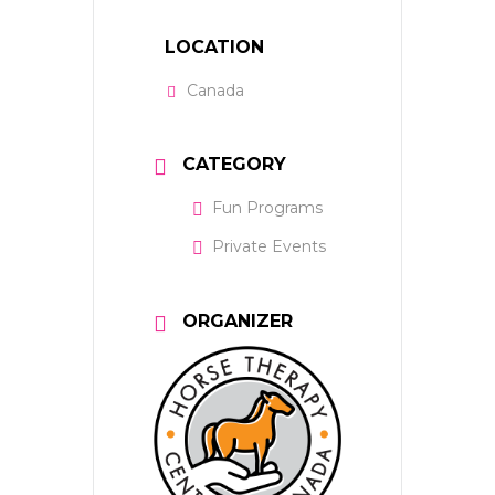
LOCATION
Canada
CATEGORY
Fun Programs
Private Events
ORGANIZER