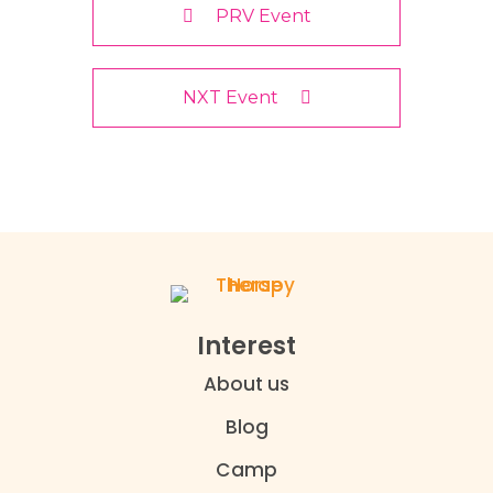
PRV Event
NXT Event
Interest
About us
Blog
Camp