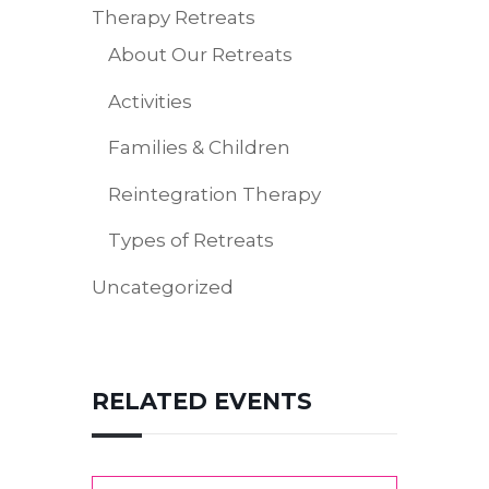
Therapy Retreats
About Our Retreats
Activities
Families & Children
Reintegration Therapy
Types of Retreats
Uncategorized
RELATED EVENTS