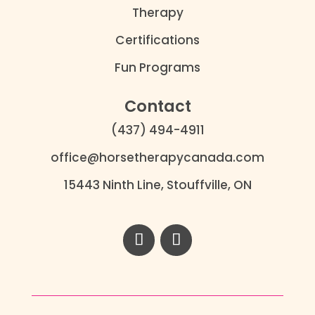
Therapy
Certifications
Fun Programs
Contact
(437) 494-4911
office@horsetherapycanada.com
15443 Ninth Line, Stouffville, ON