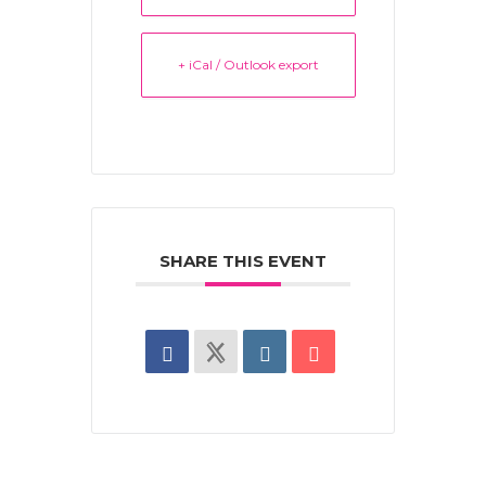
+ iCal / Outlook export
SHARE THIS EVENT