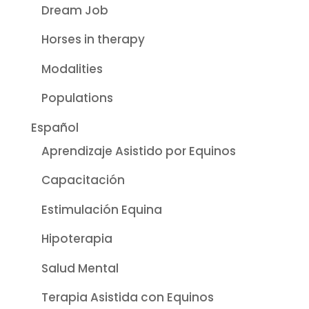
Dream Job
Horses in therapy
Modalities
Populations
Español
Aprendizaje Asistido por Equinos
Capacitación
Estimulación Equina
Hipoterapia
Salud Mental
Terapia Asistida con Equinos