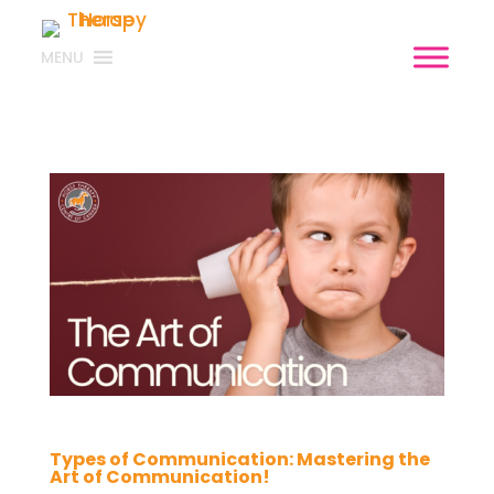
MENU
Types of Communication: Mastering the
Art of Communication!