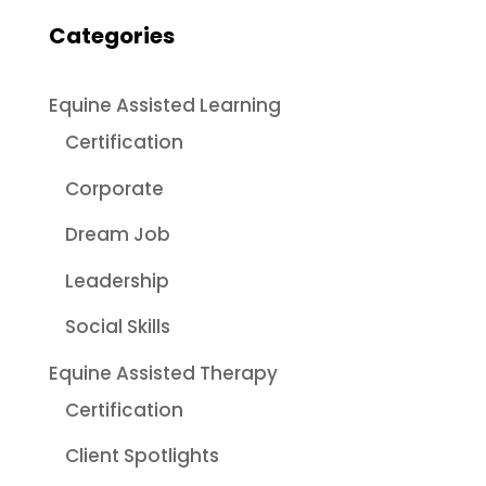
Categories
Equine Assisted Learning
Certification
Corporate
Dream Job
Leadership
Social Skills
Equine Assisted Therapy
Certification
Client Spotlights