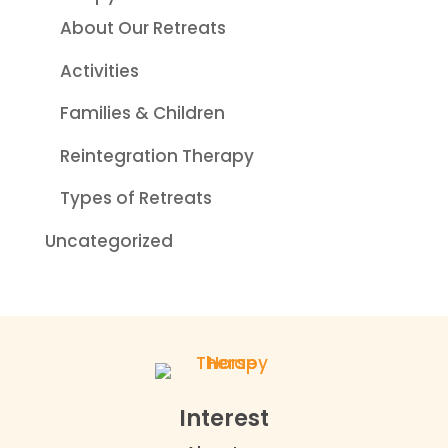
About Our Retreats
Activities
Families & Children
Reintegration Therapy
Types of Retreats
Uncategorized
Interest