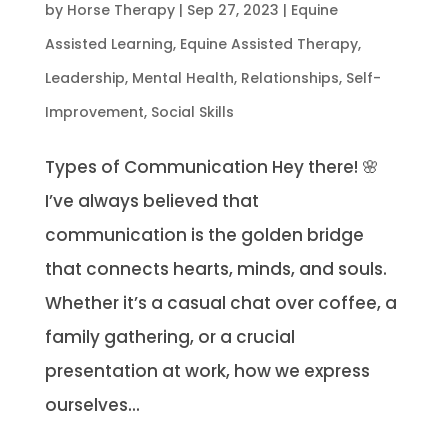
by
Horse Therapy
|
Sep 27, 2023
|
Equine
Assisted Learning
,
Equine Assisted Therapy
,
Leadership
,
Mental Health
,
Relationships
,
Self-
Improvement
,
Social Skills
Types of Communication Hey there! 🌸
I’ve always believed that
communication is the golden bridge
that connects hearts, minds, and souls.
Whether it’s a casual chat over coffee, a
family gathering, or a crucial
presentation at work, how we express
ourselves...