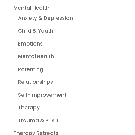
Mental Health
Anxiety & Depression
Child & Youth
Emotions
Mental Health
Parenting
Relationships
Self-Improvement
Therapy
Trauma & PTSD
Therapy Retreats