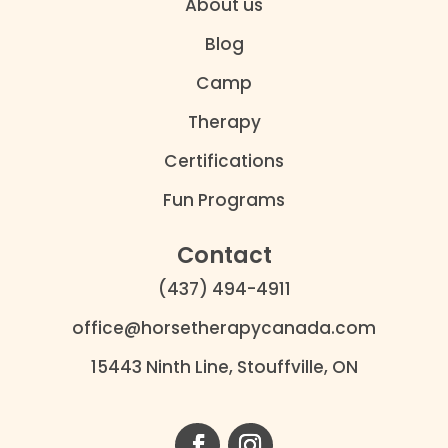
About us
Blog
Camp
Therapy
Certifications
Fun Programs
Contact
(437) 494-4911
office@horsetherapycanada.com
15443 Ninth Line, Stouffville, ON