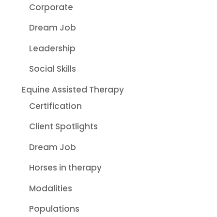
Corporate
Dream Job
Leadership
Social Skills
Equine Assisted Therapy
Certification
Client Spotlights
Dream Job
Horses in therapy
Modalities
Populations