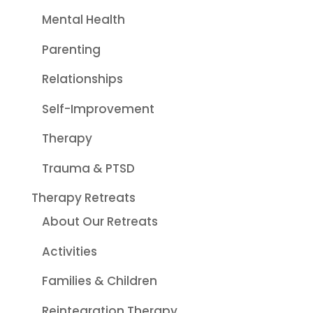
Mental Health
Parenting
Relationships
Self-Improvement
Therapy
Trauma & PTSD
Therapy Retreats
About Our Retreats
Activities
Families & Children
Reintegration Therapy