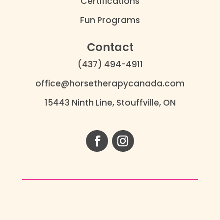
Certifications
Fun Programs
Contact
(437) 494-4911
office@horsetherapycanada.com
15443 Ninth Line, Stouffville, ON