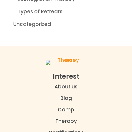
Types of Retreats
Uncategorized
Interest
About us
Blog
Camp
Therapy