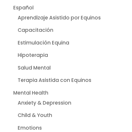
Español
Aprendizaje Asistido por Equinos
Capacitación
Estimulación Equina
Hipoterapia
Salud Mental
Terapia Asistida con Equinos
Mental Health
Anxiety & Depression
Child & Youth
Emotions