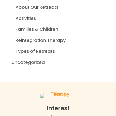
About Our Retreats
Activities
Families & Children
Reintegration Therapy
Types of Retreats
Uncategorized
Interest