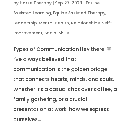
by
Horse Therapy
|
Sep 27, 2023
|
Equine
Assisted Learning
,
Equine Assisted Therapy
,
Leadership
,
Mental Health
,
Relationships
,
Self-
Improvement
,
Social Skills
Types of Communication Hey there! 🌸
I’ve always believed that
communication is the golden bridge
that connects hearts, minds, and souls.
Whether it’s a casual chat over coffee, a
family gathering, or a crucial
presentation at work, how we express
ourselves...