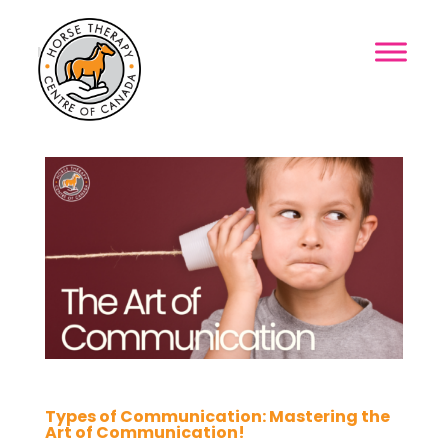
MENU
Types of Communication: Mastering the
Art of Communication!