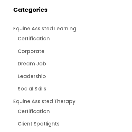
Categories
Equine Assisted Learning
Certification
Corporate
Dream Job
Leadership
Social Skills
Equine Assisted Therapy
Certification
Client Spotlights