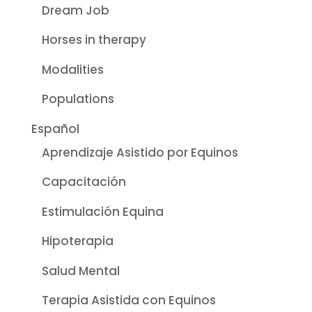
Dream Job
Horses in therapy
Modalities
Populations
Español
Aprendizaje Asistido por Equinos
Capacitación
Estimulación Equina
Hipoterapia
Salud Mental
Terapia Asistida con Equinos