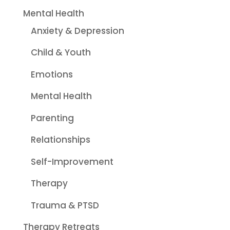
Mental Health
Anxiety & Depression
Child & Youth
Emotions
Mental Health
Parenting
Relationships
Self-Improvement
Therapy
Trauma & PTSD
Therapy Retreats