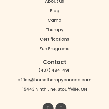
About us
Blog
Camp
Therapy
Certifications
Fun Programs
Contact
(437) 494-4911
office@horsetherapycanada.com
15443 Ninth Line, Stouffville, ON